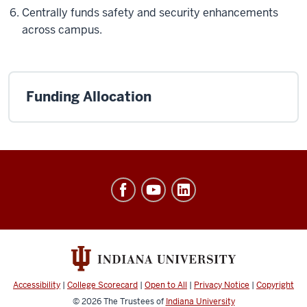
Centrally funds safety and security enhancements
across campus.
Funding Allocation
Office
of
Finance,
Administration
&
Budget
Accessibility
|
College Scorecard
|
Open to All
|
Privacy Notice
|
Copyright
social
© 2026
The Trustees of
Indiana University