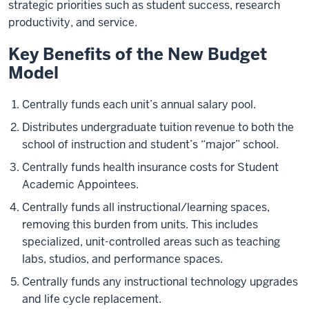
strategic priorities such as student success, research
productivity, and service.
Key Benefits of the New Budget
Model
Centrally funds each unit’s annual salary pool.
Distributes undergraduate tuition revenue to both the
school of instruction and student’s “major” school.
Centrally funds health insurance costs for Student
Academic Appointees.
Centrally funds all instructional/learning spaces,
removing this burden from units. This includes
specialized, unit-controlled areas such as teaching
labs, studios, and performance spaces.
Centrally funds any instructional technology upgrades
and life cycle replacement.