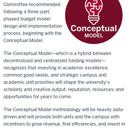
Committee recommended
following a three-part,
phased budget model
design and implementation
process, beginning with the
Conceptual Model.
The Conceptual Model—which is a hybrid between
decentralized and centralized funding models—
recognizes that investing in academic excellence,
common good needs, and strategic campus and
academic unit priorities will shape the university’s
scholarly and creative output, reputation, resources, and
opportunities for years to come.
The Conceptual Model methodology will be heavily data-
driven and will provide both units and the campus with
incentives to grow revenue, find efficiencies, and invest in