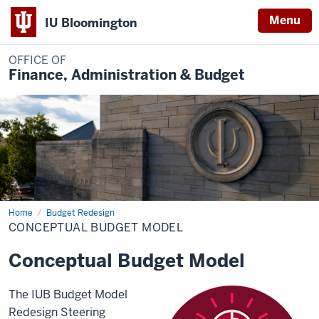
Menu
IU Bloomington
OFFICE OF
Finance, Administration & Budget
Home
Conceptual
Budget Redesign
Budget
CONCEPTUAL BUDGET MODEL
Model
Conceptual Budget Model
The IUB Budget Model
Redesign Steering