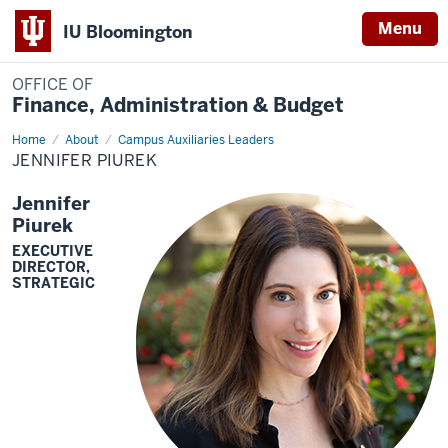
Menu
IU Bloomington
OFFICE OF
Finance, Administration & Budget
Home
Jennifer
About
Campus Auxiliaries Leaders
Piurek
JENNIFER PIUREK
Jennifer
Piurek
EXECUTIVE
DIRECTOR,
STRATEGIC