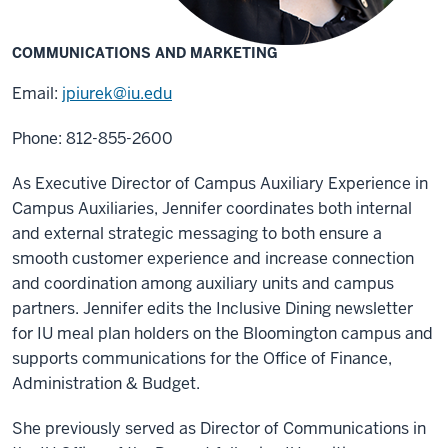
COMMUNICATIONS AND MARKETING
Email:
jpiurek@iu.edu
Phone: 812-855-2600
As Executive Director of Campus Auxiliary Experience in
Campus Auxiliaries, Jennifer coordinates both internal
and external strategic messaging to both ensure a
smooth customer experience and increase connection
and coordination among auxiliary units and campus
partners. Jennifer edits the Inclusive Dining newsletter
for IU meal plan holders on the Bloomington campus and
supports communications for the Office of Finance,
Administration & Budget.
She previously served as Director of Communications in