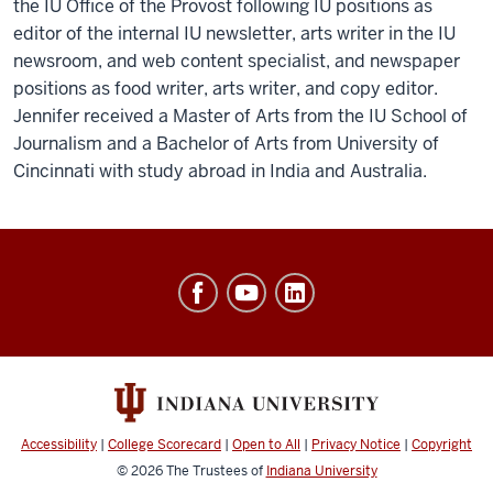
the IU Office of the Provost following IU positions as
editor of the internal IU newsletter, arts writer in the IU
newsroom, and web content specialist, and newspaper
positions as food writer, arts writer, and copy editor.
Jennifer received a Master of Arts from the IU School of
Journalism and a Bachelor of Arts from University of
Cincinnati with study abroad in India and Australia.
Office
of
Finance,
Administration
&
Budget
Accessibility
|
College Scorecard
|
Open to All
|
Privacy Notice
|
Copyright
social
© 2026
The Trustees of
Indiana University